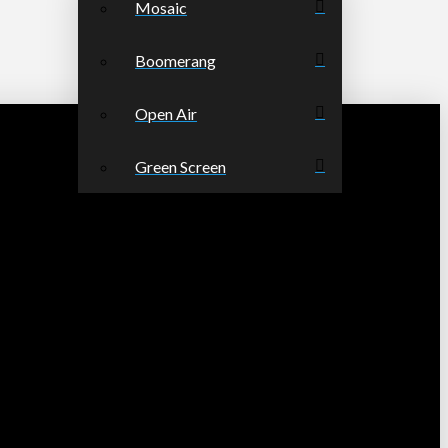
Mosaic
Boomerang
Open Air
Green Screen